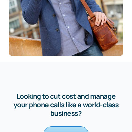
Looking to cut cost and manage
your phone calls like a world-class
business?