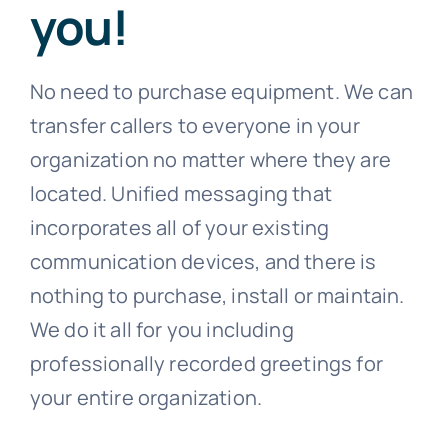
you!
No need to purchase equipment. We can
transfer callers to everyone in your
organization no matter where they are
located. Unified messaging that
incorporates all of your existing
communication devices, and there is
nothing to purchase, install or maintain.
We do it all for you including
professionally recorded greetings for
your entire organization.